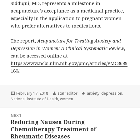
Siddiqui, MD, represents a milestone in
acupuncture’s acceptance as a medicinal practice,
especially in the application to pregnant women
who prefer alternatives to medications.
The report,
Acupuncture for Treating Anxiety and
Depression in Women: A Clinical Systematic Review
,
can be accessed online at
https://www.ncbi.nlm.nih.gov/pmc/articles/PMC3689
180/
.
Posted
Author
Tags
February 17, 2018
staff editor
anxiety
,
depression
,
on
National Institute of Health
,
women
Post
NEXT
navigation
Reducing Nausea During
Next
Chemotherapy Treatment of
post:
Rheumatic Diseases