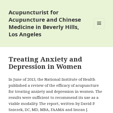
Acupuncturist for
Acupuncture and Chinese
Medicine in Beverly Hills,
MENU
Los Angeles
AND
WIDGETS
Treating Anxiety and
Depression in Women
In June of 2013, the National Institute of Health
published a review of the efficacy of acupuncture
for treating anxiety and depression in women. The
results were sufficient to recommend its use as a
viable modality. The report, written by David P.
Sniezek, DC, MD, MBA, FAAMA and Imran J.