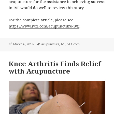
acupuncture for the assistance in achieving success
in IVF would do well to review this story.
For the complete article, please see
https://www.ivf1.com/acupuncture-ivf/
.
Posted
Tags
March 6, 2018
acupuncture
,
IVF
,
IVF1.com
on
Knee Arthritis Finds Relief
with Acupuncture