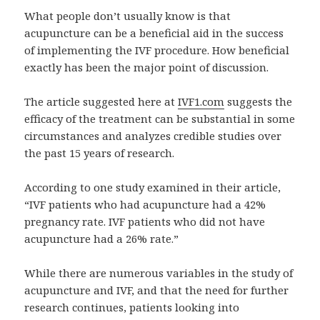
What people don’t usually know is that
acupuncture can be a beneficial aid in the success
of implementing the IVF procedure. How beneficial
exactly has been the major point of discussion.
The article suggested here at
IVF1.com
suggests the
efficacy of the treatment can be substantial in some
circumstances and analyzes credible studies over
the past 15 years of research.
According to one study examined in their article,
“IVF patients who had acupuncture had a 42%
pregnancy rate. IVF patients who did not have
acupuncture had a 26% rate.”
While there are numerous variables in the study of
acupuncture and IVF, and that the need for further
research continues, patients looking into