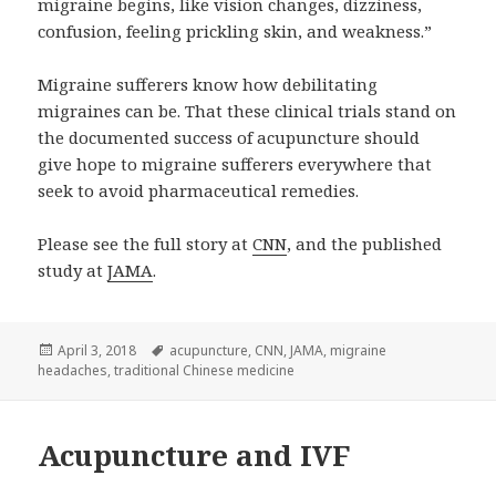
migraine begins, like vision changes, dizziness,
confusion, feeling prickling skin, and weakness.”
Migraine sufferers know how debilitating
migraines can be. That these clinical trials stand on
the documented success of acupuncture should
give hope to migraine sufferers everywhere that
seek to avoid pharmaceutical remedies.
Please see the full story at
CNN
, and the published
study at
JAMA
.
Posted
Tags
April 3, 2018
acupuncture
,
CNN
,
JAMA
,
migraine
on
headaches
,
traditional Chinese medicine
Acupuncture and IVF