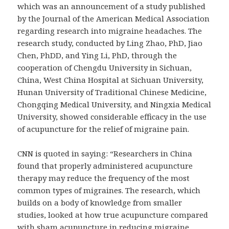
which was an announcement of a study published
by the Journal of the American Medical Association
regarding research into migraine headaches. The
research study, conducted by Ling Zhao, PhD, Jiao
Chen, PhDD, and Ying Li, PhD, through the
cooperation of Chengdu University in Sichuan,
China, West China Hospital at Sichuan University,
Hunan University of Traditional Chinese Medicine,
Chongqing Medical University, and Ningxia Medical
University, showed considerable efficacy in the use
of acupuncture for the relief of migraine pain.
CNN is quoted in saying: “Researchers in China
found that properly administered acupuncture
therapy may reduce the frequency of the most
common types of migraines. The research, which
builds on a body of knowledge from smaller
studies, looked at how true acupuncture compared
with sham acupuncture in reducing migraine