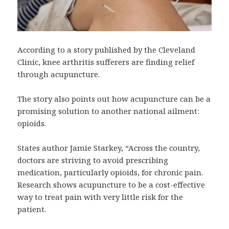
According to a story published by the Cleveland
Clinic, knee arthritis sufferers are finding relief
through acupuncture.
The story also points out how acupuncture can be a
promising solution to another national ailment:
opioids.
States author Jamie Starkey, “Across the country,
doctors are striving to avoid prescribing
medication, particularly opioids, for chronic pain.
Research shows acupuncture to be a cost-effective
way to treat pain with very little risk for the
patient.