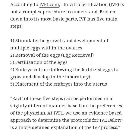
According to
IVF1.com
, “In vitro fertilization (IVF) is
not a complex procedure to understand. Broken
down into its most basic parts, IVF has five main
steps:
1) Stimulate the growth and development of
multiple eggs within the ovaries
2) Removal of the eggs (Egg Retrieval)
3) Fertilization of the eggs
4) Embryo culture (allowing the fertilized eggs to
grow and develop in the laboratory)
5) Placement of the embryos into the uterus
“Each of these five steps can be performed in a
slightly different manner based on the preferences
of the physician. At IVF1, we use an evidence based
approach to determine the protocols for IVF. Below
is a more detailed explanation of the IVF process.”