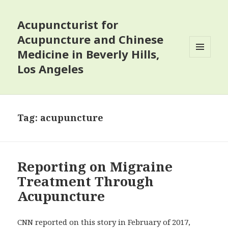
Acupuncturist for
Acupuncture and Chinese
Medicine in Beverly Hills,
MENU
Los Angeles
AND
WIDGETS
Tag:
acupuncture
Reporting on Migraine
Treatment Through
Acupuncture
CNN reported on this story in February of 2017,