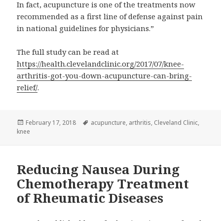
In fact, acupuncture is one of the treatments now
recommended as a first line of defense against pain
in national guidelines for physicians.”
The full study can be read at
https://health.clevelandclinic.org/2017/07/knee-
arthritis-got-you-down-acupuncture-can-bring-
relief/
.
Posted
Tags
February 17, 2018
acupuncture
,
arthritis
,
Cleveland Clinic
,
on
knee
Reducing Nausea During
Chemotherapy Treatment
of Rheumatic Diseases