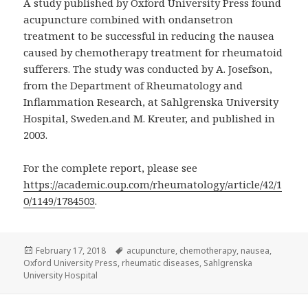
A study published by Oxford University Press found
acupuncture combined with ondansetron
treatment to be successful in reducing the nausea
caused by chemotherapy treatment for rheumatoid
sufferers. The study was conducted by A. Josefson,
from the Department of Rheumatology and
Inflammation Research, at Sahlgrenska University
Hospital, Sweden.and M. Kreuter, and published in
2003.
For the complete report, please see
https://academic.oup.com/rheumatology/article/42/1
0/1149/1784503
.
Posted
Tags
February 17, 2018
acupuncture
,
chemotherapy
,
nausea
,
on
Oxford University Press
,
rheumatic diseases
,
Sahlgrenska
University Hospital