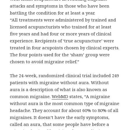
attacks and symptoms in those who have been
battling the condition for at least a year.
“All treatments were administered by trained and
licensed acupuncturists who trained for at least
five years and had four or more years of clinical
experience. Recipients of ‘true acupuncture’ were
treated in four acupoints chosen by clinical experts.
The four points used for the ‘sham’ group were
chosen to avoid migraine relief.”
The 24-week, randomized clinical trial included 249
patients with migraine without aura. Without
aura is a description of what is also known as
common migraine.
WebMD
states, “A migraine
without aura is the most common type of migraine
headache. They account for about 60% to 80% of all
migraines. It doesn’t have the early symptoms,
called an aura, that some people have before a